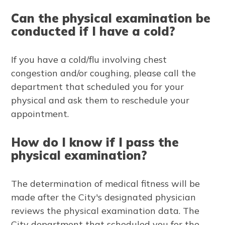
Can the physical examination be
conducted if I have a cold?
If you have a cold/flu involving chest
congestion and/or coughing, please call the
department that scheduled you for your
physical and ask them to reschedule your
appointment.
How do I know if I pass the
physical examination?
The determination of medical fitness will be
made after the City's designated physician
reviews the physical examination data. The
City department that scheduled you for the