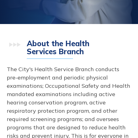
About the Health
Services Branch
The City's Health Service Branch conducts
pre-employment and periodic physical
examinations; Occupational Safety and Health
mandated examinations including active
hearing conservation program, active
respiratory protection program, and other
required screening programs; and oversees
programs that are designed to reduce health
risks and prevent injury. This is for everyone in