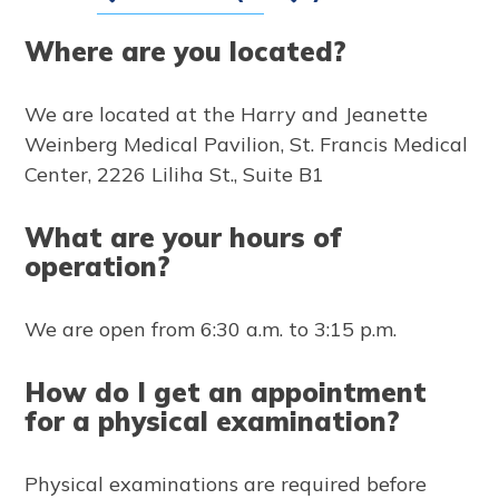
Where are you located?
We are located at the Harry and Jeanette
Weinberg Medical Pavilion, St. Francis Medical
Center, 2226 Liliha St., Suite B1
What are your hours of
operation?
We are open from 6:30 a.m. to 3:15 p.m.
How do I get an appointment
for a physical examination?
Physical examinations are required before