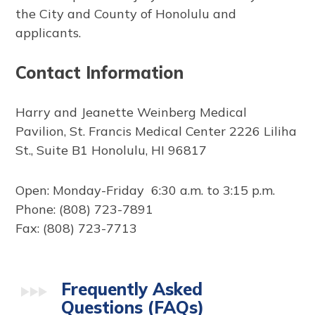
the City and County of Honolulu and
applicants.
Contact Information
Harry and Jeanette Weinberg Medical
Pavilion, St. Francis Medical Center 2226 Liliha
St., Suite B1 Honolulu, HI 96817
Open: Monday-Friday 6:30 a.m. to 3:15 p.m.
Phone: (808) 723-7891
Fax: (808) 723-7713
Frequently Asked
Questions (FAQs)