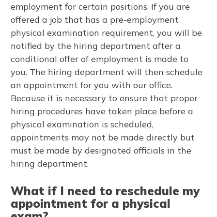
employment for certain positions. If you are
offered a job that has a pre-employment
physical examination requirement, you will be
notified by the hiring department after a
conditional offer of employment is made to
you. The hiring department will then schedule
an appointment for you with our office.
Because it is necessary to ensure that proper
hiring procedures have taken place before a
physical examination is scheduled,
appointments may not be made directly but
must be made by designated officials in the
hiring department.
What if I need to reschedule my
appointment for a physical
exam?