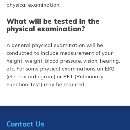
physical examination.
What will be tested in the
physical examination?
A general physical examination will be
conducted to include measurement of your
height, weight, blood pressure, vision, hearing,
etc. For some physical examinations an EKG
(electrocardiogram) or PFT (Pulmonary
Function Test) may be required.
Contact Us