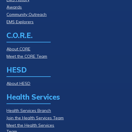
Awards
Community Outreach
EMS Explorers
C.O.R.E.
About CORE
Meet the CORE Team
HESD
About HESD
Health Services
Health Services Branch
Join the Health Services Team
Meet the Health Services
Team