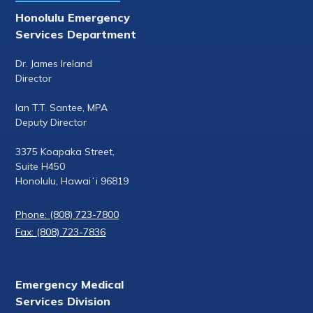
Honolulu Emergency
Services Department
Dr. James Ireland
Director
Ian T.T. Santee, MPA
Deputy Director
3375 Koapaka Street,
Suite H450
Honolulu, Hawaiʻi 96819
Phone: (808) 723-7800
Fax: (808) 723-7836
Emergency Medical
Services Division