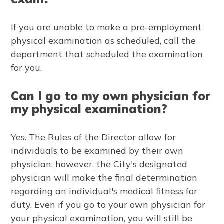
If you are unable to make a pre-employment
physical examination as scheduled, call the
department that scheduled the examination
for you.
Can I go to my own physician for
my physical examination?
Yes. The Rules of the Director allow for
individuals to be examined by their own
physician, however, the City's designated
physician will make the final determination
regarding an individual's medical fitness for
duty. Even if you go to your own physician for
your physical examination, you will still be