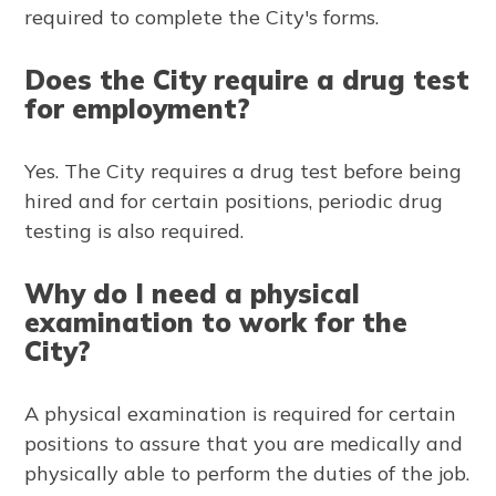
required to complete the City's forms.
Does the City require a drug test
for employment?
Yes. The City requires a drug test before being
hired and for certain positions, periodic drug
testing is also required.
Why do I need a physical
examination to work for the
City?
A physical examination is required for certain
positions to assure that you are medically and
physically able to perform the duties of the job.