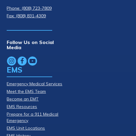
Phone: (808) 723-7809
Fax: (808) 831-4309
Follow Us on Social
Media
EMS
Emergency Medical Services
Meet the EMS Team
Become an EMT
EMS Resources
Prepare for a 911 Medical
Emergency
EMS Unit Locations
EMS History