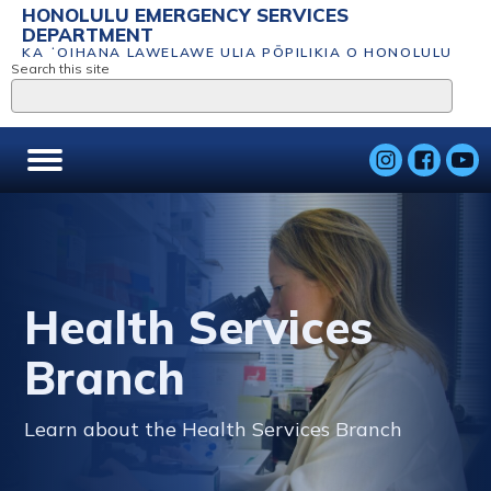
HONOLULU EMERGENCY SERVICES
DEPARTMENT
KA ʻOIHANA LAWELAWE ULIA PŌPILIKIA O HONOLULU
Search this site
Health Services
Branch
Learn about the Health Services Branch