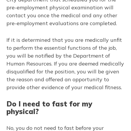
pre-employment physical examination will
contact you once the medical and any other
pre-employment evaluations are completed.
If it is determined that you are medically unfit
to perform the essential functions of the job,
you will be notified by the Department of
Human Resources. If you are deemed medically
disqualified for the position, you will be given
the reason and offered an opportunity to
provide other evidence of your medical fitness.
Do I need to fast for my
physical?
No, you do not need to fast before your