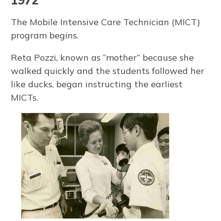
1972
The Mobile Intensive Care Technician (MICT)
program begins.
Reta Pozzi, known as “mother” because she
walked quickly and the students followed her
like ducks, began instructing the earliest
MICTs.