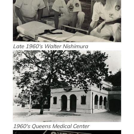
Late 1960's Walter Nishimura
1960's Queens Medical Center