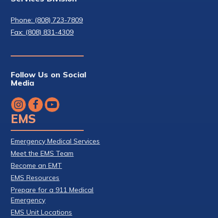
Phone: (808) 723-7809
Fax: (808) 831-4309
Follow Us on Social
Media
EMS
Emergency Medical Services
Meet the EMS Team
Become an EMT
EMS Resources
Prepare for a 911 Medical
Emergency
EMS Unit Locations