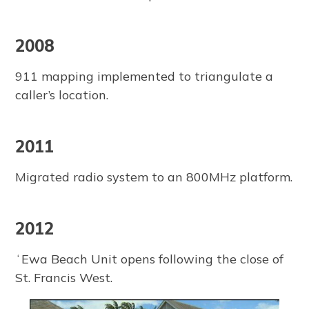
2008
911 mapping implemented to triangulate a
caller’s location.
2011
Migrated radio system to an 800MHz platform.
2012
ʻEwa Beach Unit opens following the close of
St. Francis West.