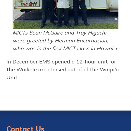
MICTs Sean McGuire and Troy Higuchi
were greeted by Herman Encarnacion,
who was in the first MICT class in Hawaiʻi.
In December EMS opened a 12-hour unit for
the Waikele area based out of of the Waipi'o
Unit.
Contact Us