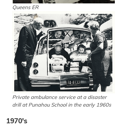
Queens ER
Private ambulance service at a disaster
drill at Punahou School in the early 1960s
1970's