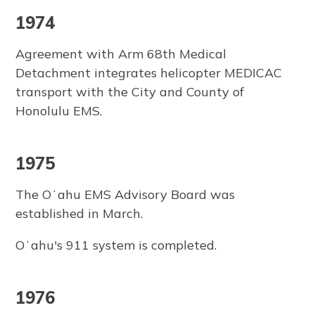
1974
Agreement with Arm 68th Medical
Detachment integrates helicopter MEDICAC
transport with the City and County of
Honolulu EMS.
1975
The Oʻahu EMS Advisory Board was
established in March.
Oʻahu's 911 system is completed.
1976