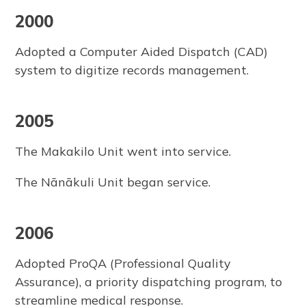
2000
Adopted a Computer Aided Dispatch (CAD)
system to digitize records management.
2005
The Makakilo Unit went into service.
The Nānākuli Unit began service.
2006
Adopted ProQA (Professional Quality
Assurance), a priority dispatching program, to
streamline medical response.