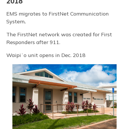
2018
EMS migrates to FirstNet Communication
System
.
The FirstNet network was created for First
Responders after 911.
Waipiʻo unit opens in Dec. 2018