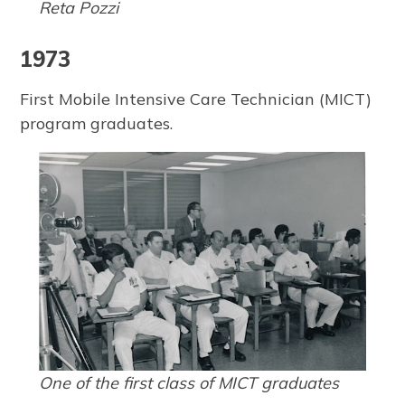
Reta Pozzi
1973
First Mobile Intensive Care Technician (MICT)
program graduates.
One of the first class of MICT graduates