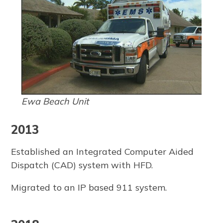
Ewa Beach Unit
2013
Established an Integrated Computer Aided
Dispatch (CAD) system with HFD.
Migrated to an IP based 911 system.