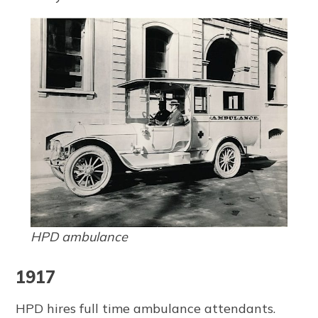
HPD ambulance
1917
HPD hires full time ambulance attendants.