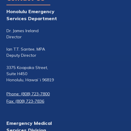
Honolulu Emergency
Services Department
Dr. James Ireland
Director
Ian T.T. Santee, MPA
Deputy Director
3375 Koapaka Street,
Suite H450
Honolulu, Hawaiʻi 96819
Phone: (808) 723-7800
Fax: (808) 723-7836
Emergency Medical
Services Division