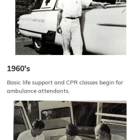
1960's
Basic life support and CPR classes begin for
ambulance attendants.