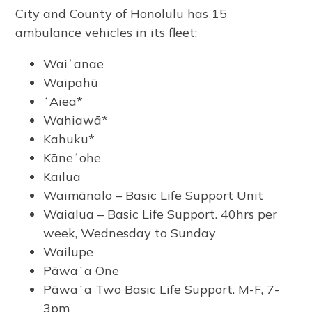
City and County of Honolulu has 15
ambulance vehicles in its fleet:
Waiʻanae
Waipahū
ʻAiea*
Wahiawā*
Kahuku*
Kāneʻohe
Kailua
Waimānalo – Basic Life Support Unit
Waialua – Basic Life Support. 40hrs per
week, Wednesday to Sunday
Wailupe
Pāwaʻa One
Pāwaʻa Two Basic Life Support. M-F, 7-
3pm