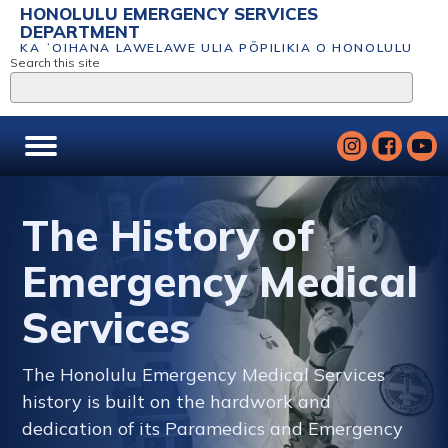
HONOLULU EMERGENCY SERVICES
DEPARTMENT
KA ʻOIHANA LAWELAWE ULIA PŌPILIKIA O HONOLULU
Search this site
The History of
Emergency Medical
Services
The Honolulu Emergency Medical Services
history is built on the hardwork and
dedication of its Paramedics and Emergency