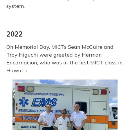
system.
2022
On Memorial Day, MICTs Sean McGuire and
Troy Higuchi were greeted by Herman
Encarnacion, who was in the first MICT class in
Hawaiʻi.