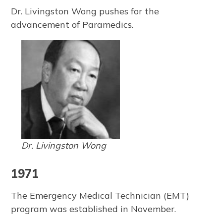
Dr. Livingston Wong pushes for the
advancement of Paramedics.
Dr. Livingston Wong
1971
The Emergency Medical Technician (EMT)
program was established in November.