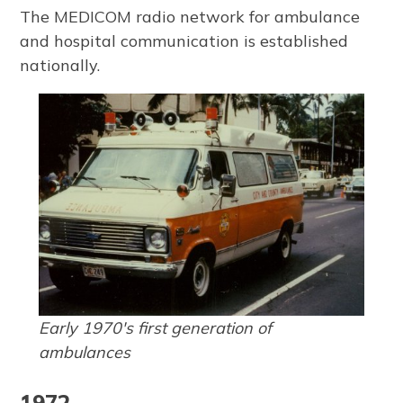
The MEDICOM radio network for ambulance
and hospital communication is established
nationally.
Early 1970's first generation of
ambulances