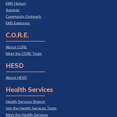
EMS History
Awards
Community Outreach
EMS Explorers
C.O.R.E.
About CORE
Meet the CORE Team
HESD
About HESD
Health Services
Health Services Branch
Join the Health Services Team
Meet the Health Services