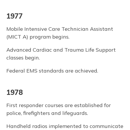
1977
Mobile Intensive Care Technician Assistant
(MICT A) program begins.
Advanced Cardiac and Trauma Life Support
classes begin.
Federal EMS standards are achieved.
1978
First responder courses are established for
police, firefighters and lifeguards.
Handheld radios implemented to communicate