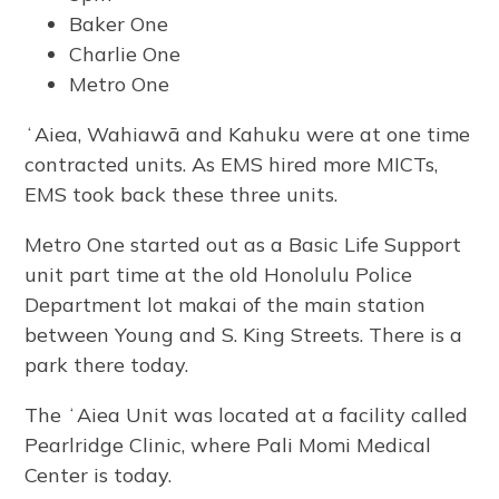
Baker One
Charlie One
Metro One
ʻAiea, Wahiawā and Kahuku were at one time
contracted units. As EMS hired more MICTs,
EMS took back these three units.
Metro One started out as a Basic Life Support
unit part time at the old Honolulu Police
Department lot makai of the main station
between Young and S. King Streets. There is a
park there today.
The ʻAiea Unit was located at a facility called
Pearlridge Clinic, where Pali Momi Medical
Center is today.