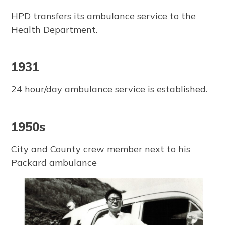
HPD transfers its ambulance service to the
Health Department.
1931
24 hour/day ambulance service is established.
1950s
City and County crew member next to his
Packard ambulance