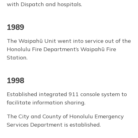
with Dispatch and hospitals.
1989
The Waipahū Unit went into service out of the
Honolulu Fire Department’s Waipahū Fire
Station.
1998
Established integrated 911 console system to
facilitate information sharing.
The City and County of Honolulu Emergency
Services Department is established.