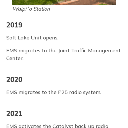
Waipiʻo Station
2019
Salt Lake Unit opens.
EMS migrates to the Joint Traffic Management
Center.
2020
EMS migrates to the P25 radio system.
2021
EMS activates the Catalyst back up radio