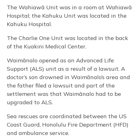
The Wahiawā Unit was in a room at Wahiawā
Hospital; the Kahuku Unit was located in the
Kahuku Hospital.
The Charlie One Unit was located in the back
of the Kuakini Medical Center.
Waimānalo opened as an Advanced Life
Support (ALS) unit as a result of a lawsuit. A
doctor’s son drowned in Waimānalo’s area and
the father filed a lawsuit and part of the
settlement was that Waimānalo had to be
upgraded to ALS.
Sea rescues are coordinated between the US
Coast Guard, Honolulu Fire Department (HFD)
and ambulance service.