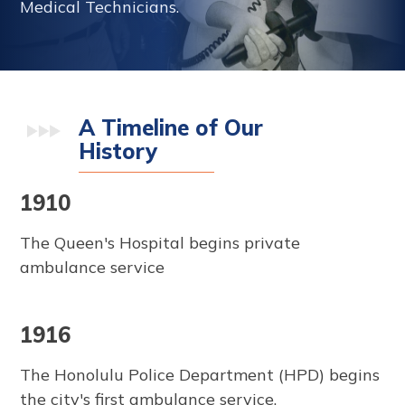
Medical Technicians.
A Timeline of Our
History
1910
The Queen's Hospital begins private
ambulance service
1916
The Honolulu Police Department (HPD) begins
the city's first ambulance service.