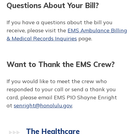
Questions About Your Bill?
If you have a questions about the bill you
receive, please visit the
EMS Ambulance Billing
& Medical Records Inquiries
page.
Want to Thank the EMS Crew?
If you would like to meet the crew who
responded to your call or send a thank you
card, please email EMS PIO Shayne Enright
at
senright@honolulu.gov
.
The Healthcare