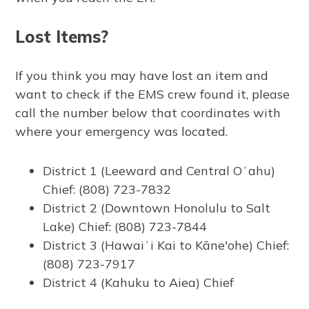
Lost Items?
If you think you may have lost an item and
want to check if the EMS crew found it, please
call the number below that coordinates with
where your emergency was located.
District 1 (Leeward and Central Oʻahu)
Chief: (808) 723-7832
District 2 (Downtown Honolulu to Salt
Lake) Chief: (808) 723-7844
District 3 (Hawaiʻi Kai to Kāne'ohe) Chief:
(808) 723-7917
District 4 (Kahuku to Aiea) Chief