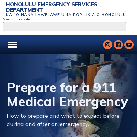
HONOLULU EMERGENCY SERVICES
DEPARTMENT
KA ʻOIHANA LAWELAWE ULIA PŌPILIKIA O HONOLULU
Search this site
Prepare for a 911
Medical Emergency
How to prepare and what to expect before,
during and after an emergency.