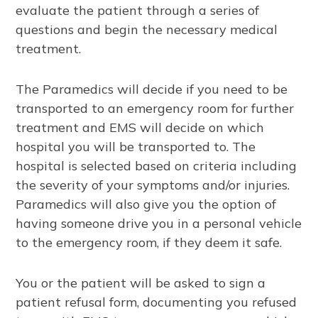
evaluate the patient through a series of
questions and begin the necessary medical
treatment.
The Paramedics will decide if you need to be
transported to an emergency room for further
treatment and EMS will decide on which
hospital you will be transported to. The
hospital is selected based on criteria including
the severity of your symptoms and/or injuries.
Paramedics will also give you the option of
having someone drive you in a personal vehicle
to the emergency room, if they deem it safe.
You or the patient will be asked to sign a
patient refusal form, documenting you refused