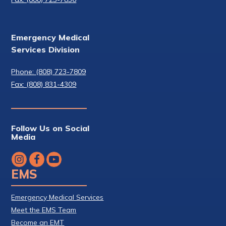
Emergency Medical
Services Division
Phone: (808) 723-7809
Fax: (808) 831-4309
Follow Us on Social
Media
EMS
Emergency Medical Services
Meet the EMS Team
Become an EMT