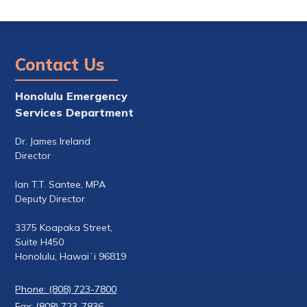
Contact Us
Honolulu Emergency
Services Department
Dr. James Ireland
Director
Ian T.T. Santee, MPA
Deputy Director
3375 Koapaka Street,
Suite H450
Honolulu, Hawaiʻi 96819
Phone: (808) 723-7800
Fax: (808) 723-7836