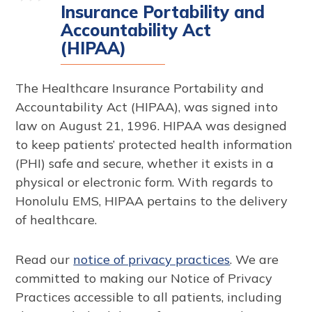
Insurance Portability and
Accountability Act
(HIPAA)
The Healthcare Insurance Portability and
Accountability Act (HIPAA), was signed into
law on August 21, 1996. HIPAA was designed
to keep patients’ protected health information
(PHI) safe and secure, whether it exists in a
physical or electronic form. With regards to
Honolulu EMS, HIPAA pertains to the delivery
of healthcare.
Read our
notice of privacy practices
. We are
committed to making our Notice of Privacy
Practices accessible to all patients, including