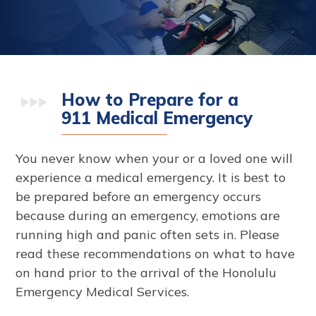
How to Prepare for a
911 Medical Emergency
You never know when your or a loved one will
experience a medical emergency. It is best to
be prepared before an emergency occurs
because during an emergency, emotions are
running high and panic often sets in. Please
read these recommendations on what to have
on hand prior to the arrival of the Honolulu
Emergency Medical Services.