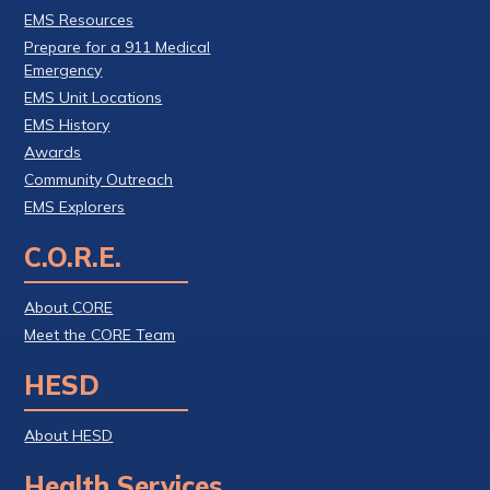
EMS Resources
Prepare for a 911 Medical
Emergency
EMS Unit Locations
EMS History
Awards
Community Outreach
EMS Explorers
C.O.R.E.
About CORE
Meet the CORE Team
HESD
About HESD
Health Services