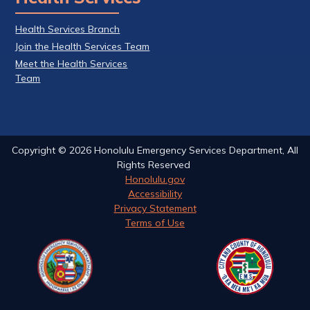
Health Services Branch
Join the Health Services Team
Meet the Health Services
Team
Copyright ©
2026
Honolulu Emergency Services Department, All
Rights Reserved
Honolulu.gov
Accessibility
Privacy Statement
Terms of Use