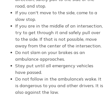
road, and stop.
If you can't move to the side, come to a
slow stop.
If you are in the middle of an intersection,
try to get through it and safely pull over
to the side. If that is not possible, move
away from the center of the intersection.
Do not slam on your brakes as an
ambulance approaches.
Stay put until all emergency vehicles
have passed.
Do not follow in the ambulance’s wake. It
is dangerous to you and other drivers. It is
also against the law.