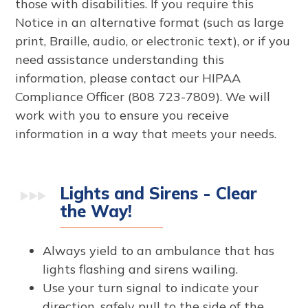
those with disabilities. If you require this
Notice in an alternative format (such as large
print, Braille, audio, or electronic text), or if you
need assistance understanding this
information, please contact our HIPAA
Compliance Officer (808 723-7809). We will
work with you to ensure you receive
information in a way that meets your needs.
Lights and Sirens - Clear
the Way!
Always yield to an ambulance that has
lights flashing and sirens wailing.
Use your turn signal to indicate your
direction, safely pull to the side of the