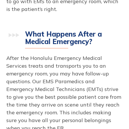
to go with EMS to an emergency room, which
is the patient’s right.
What Happens After a
Medical Emergency?
After the Honolulu Emergency Medical
Services treats and transports you to an
emergency room, you may have follow-up
questions. Our EMS Paramedics and
Emergency Medical Technicians (EMTs) strive
to give you the best possible patient care from
the time they arrive on scene until they reach
the emergency room. This includes making
sure you have all your personal belongings
when you reach the ER.