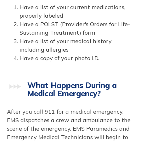
Have a list of your current medications,
properly labeled
Have a POLST (Provider's Orders for Life-
Sustaining Treatment) form
Have a list of your medical history
including allergies
Have a copy of your photo I.D.
What Happens During a
Medical Emergency?
After you call 911 for a medical emergency,
EMS dispatches a crew and ambulance to the
scene of the emergency. EMS Paramedics and
Emergency Medical Technicians will begin to