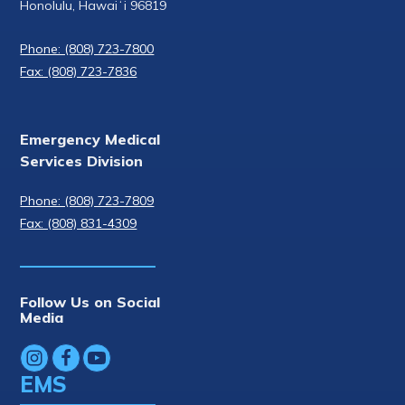
Honolulu, Hawaiʻi 96819
Phone: (808) 723-7800
Fax: (808) 723-7836
Emergency Medical
Services Division
Phone: (808) 723-7809
Fax: (808) 831-4309
Follow Us on Social
Media
EMS