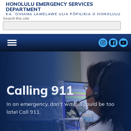
HONOLULU EMERGENCY SERVICES
DEPARTMENT
KA ʻOIHANA LAWELAWE ULIA PŌPILIKIA O HONOLULU
Search this site
Calling 911
In an emergency, don't wait, it could be too
late! Call 911.