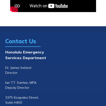
Contact Us
Honolulu Emergency
Services Department
Dr. James Ireland
Director
Ian T.T. Santee, MPA
Deputy Director
3375 Koapaka Street,
Suite H450