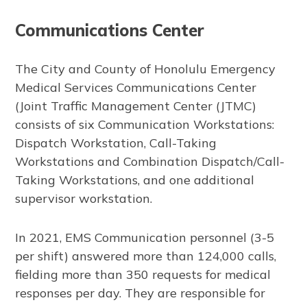
Communications Center
The City and County of Honolulu Emergency
Medical Services Communications Center
(Joint Traffic Management Center (JTMC)
consists of six Communication Workstations:
Dispatch Workstation, Call-Taking
Workstations and Combination Dispatch/Call-
Taking Workstations, and one additional
supervisor workstation.
In 2021, EMS Communication personnel (3-5
per shift) answered more than 124,000 calls,
fielding more than 350 requests for medical
responses per day. They are responsible for