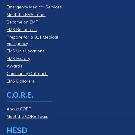
Emergency Medical Services
Meet the EMS Team
Become an EMT
EMS Resources
Prepare for a 911 Medical
Emergency
EMS Unit Locations
EMS History
Awards
Community Outreach
EMS Explorers
C.O.R.E.
About CORE
Meet the CORE Team
HESD