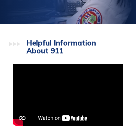
Helpful Information
About 911