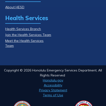
About HESD
Health Services
Health Services Branch
Join the Health Services Team
Meet the Health Services
Team
Copyright ©
2026
Honolulu Emergency Services Department, All
Rights Reserved
Honolulu.gov
Accessibility
Privacy Statement
Terms of Use