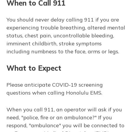
When to Call 911
You should never delay calling 911 if you are
experiencing trouble breathing, altered mental
status, chest pain, uncontrollable bleeding,
imminent childbirth, stroke symptoms
including numbness to the face, arms or legs.
What to Expect
Please anticipate COVID-19 screening
questions when calling Honolulu EMS.
When you call 911, an operator will ask if you
need, "police, fire or an ambulance?" If you
respond, "ambulance" you will be connected to