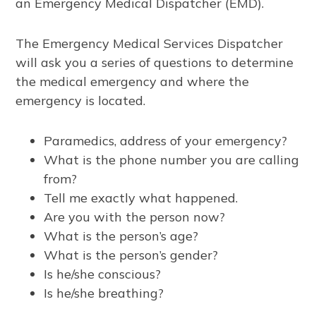
an Emergency Medical Dispatcher (EMD).
The Emergency Medical Services Dispatcher
will ask you a series of questions to determine
the medical emergency and where the
emergency is located.
Paramedics, address of your emergency?
What is the phone number you are calling
from?
Tell me exactly what happened.
Are you with the person now?
What is the person’s age?
What is the person’s gender?
Is he/she conscious?
Is he/she breathing?