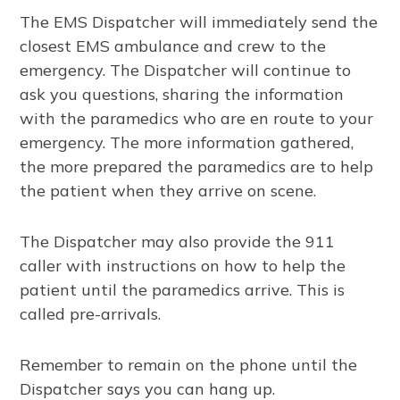
The EMS Dispatcher will immediately send the
closest EMS ambulance and crew to the
emergency. The Dispatcher will continue to
ask you questions, sharing the information
with the paramedics who are en route to your
emergency. The more information gathered,
the more prepared the paramedics are to help
the patient when they arrive on scene.
The Dispatcher may also provide the 911
caller with instructions on how to help the
patient until the paramedics arrive. This is
called pre-arrivals.
Remember to remain on the phone until the
Dispatcher says you can hang up.