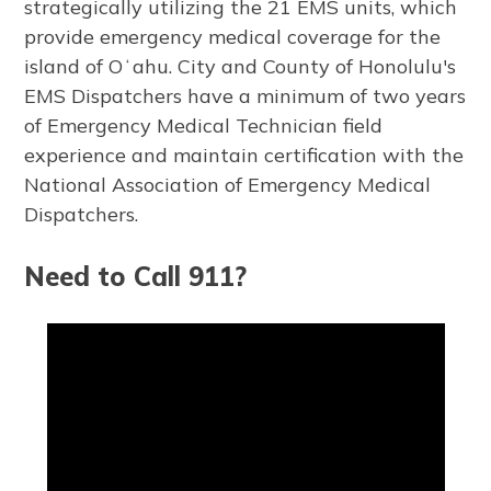
strategically utilizing the 21 EMS units, which
provide emergency medical coverage for the
island of Oʻahu. City and County of Honolulu's
EMS Dispatchers have a minimum of two years
of Emergency Medical Technician field
experience and maintain certification with the
National Association of Emergency Medical
Dispatchers.
Need to Call 911?