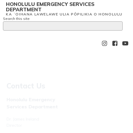
HONOLULU EMERGENCY SERVICES
DEPARTMENT
KA ʻOIHANA LAWELAWE ULIA PŌPILIKIA O HONOLULU
Search this site
Contact Us
Honolulu Emergency
Services Department
Dr. James Ireland
Director