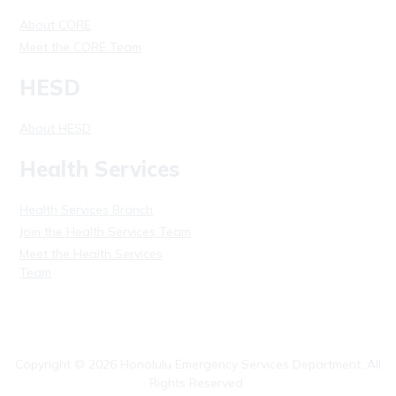
About CORE
Meet the CORE Team
HESD
About HESD
Health Services
Health Services Branch
Join the Health Services Team
Meet the Health Services
Team
Copyright ©
2026
Honolulu Emergency Services Department, All
Rights Reserved