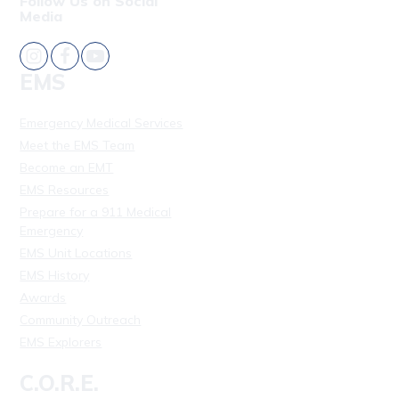
Follow Us on Social
Media
EMS
Emergency Medical Services
Meet the EMS Team
Become an EMT
EMS Resources
Prepare for a 911 Medical
Emergency
EMS Unit Locations
EMS History
Awards
Community Outreach
EMS Explorers
C.O.R.E.