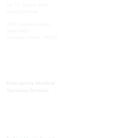
Ian T.T. Santee, MPA
Deputy Director
3375 Koapaka Street,
Suite H450
Honolulu, Hawaiʻi 96819
Phone: (808) 723-7800
Fax: (808) 723-7836
Emergency Medical
Services Division
Phone: (808) 723-7809
Fax: (808) 831-4309