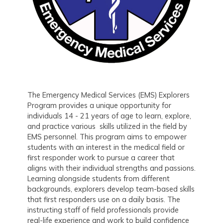
The Emergency Medical Services (EMS) Explorers
Program provides a unique opportunity for
individuals 14 - 21 years of age to learn, explore,
and practice various skills utilized in the field by
EMS personnel. This program aims to empower
students with an interest in the medical field or
first responder work to pursue a career that
aligns with their individual strengths and passions.
Learning alongside students from different
backgrounds, explorers develop team-based skills
that first responders use on a daily basis. The
instructing staff of field professionals provide
real-life experience and work to build confidence