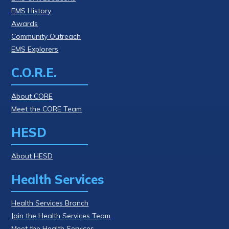
EMS History
Awards
Community Outreach
EMS Explorers
C.O.R.E.
About CORE
Meet the CORE Team
HESD
About HESD
Health Services
Health Services Branch
Join the Health Services Team
Meet the Health Services