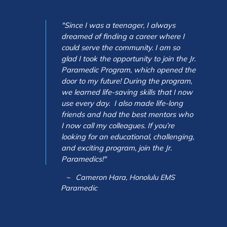
"Since I was a teenager, I always
dreamed of finding a career where I
could serve the community. I am so
glad I took the opportunity to join the Jr.
Paramedic Program, which opened the
door to my future! During the program,
we learned life-saving skills that I now
use every day. I also made life-long
friends and had the best mentors who
I now call my colleagues. If you’re
looking for an educational, challenging,
and exciting program, join the Jr.
Paramedics!"
Cameron Hara, Honolulu EMS
Paramedic