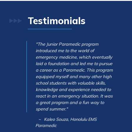
Testimonials
"The Junior Paramedic program
introduced me to the world of
emergency medicine, which eventually
laid a foundation and led me to pursue
a career as a Paramedic. This program
equipped myself and many other high
school students with valuable skills,
knowledge and experience needed to
react in an emergency situation. It was
a great program and a fun way to
spend summer."
Kaleo Souza, Honolulu EMS
Paramedic