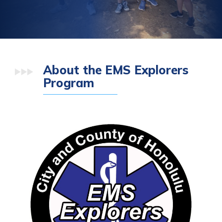
About the EMS Explorers
Program