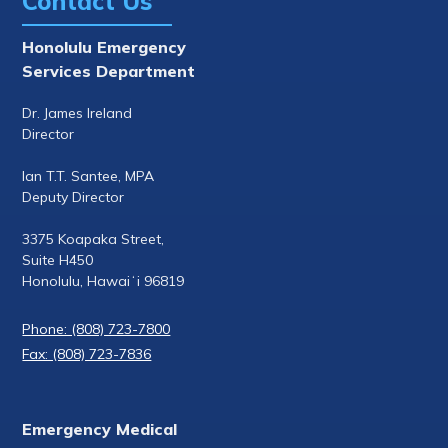
Contact Us
Honolulu Emergency
Services Department
Dr. James Ireland
Director
Ian T.T. Santee, MPA
Deputy Director
3375 Koapaka Street,
Suite H450
Honolulu, Hawaiʻi 96819
Phone: (808) 723-7800
Fax: (808) 723-7836
Emergency Medical