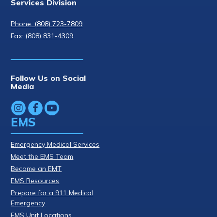
Services Division
Phone: (808) 723-7809
Fax: (808) 831-4309
Follow Us on Social
Media
EMS
Emergency Medical Services
Meet the EMS Team
Become an EMT
EMS Resources
Prepare for a 911 Medical
Emergency
EMS Unit Locations