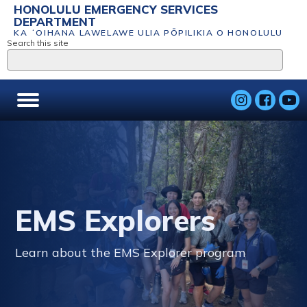
HONOLULU EMERGENCY SERVICES
DEPARTMENT
KA ʻOIHANA LAWELAWE ULIA PŌPILIKIA O HONOLULU
Search this site
EMS Explorers
Learn about the EMS Explorer program