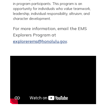
in program participants. This program is an
opportunity for individuals who value teamwork,
leadership, individual responsibility, altruism, and
character development.
For more information, email the EMS
Explorers Program at
explorerems@honolulu.gov
.