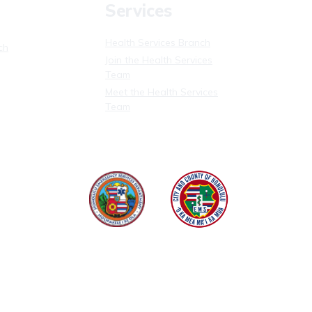
Services
Health Services Branch
ch
Join the Health Services
Team
Meet the Health Services
Team