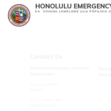
HONOLULU EMERGENCY
KA ʻOIHANA LAWELAWE ULIA PŌPILIKIA 
Home
Emergency Medical Services
Heal
Contact Us
Honolulu Emergency Services
Emerg
Department
Divisi
Dr. James Ireland
Phone: 
Director
Fax: (8
Ian T.T. Santee, MPA
Deputy Director