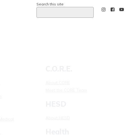
Search this site
Calling 911
C.O.R.E.
l
About CORE
Meet the CORE Team
m
HESD
About HESD
Medical
Health
s