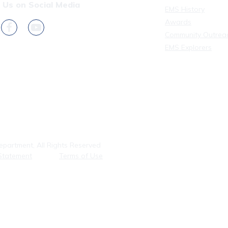
 Us on Social Media
EMS History
Awards
Community Outrea
EMS Explorers
partment, All Rights Reserved
Statement
Terms of Use