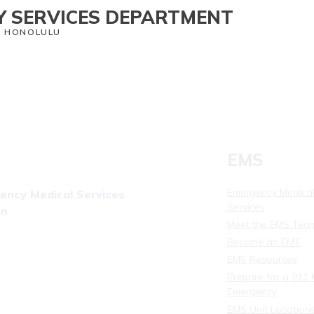
 SERVICES DEPARTMENT
O HONOLULU
th Services
CORE
Staying Safe
Contact Us
News
EMS
Emergency Medica
ency Medical Services
Services
on
Meet the EMS Tea
(808) 723-7809
Become an EMT
08) 831-4309
EMS Resources
Prepare for a 911 
Emergency
EMS Unit Location