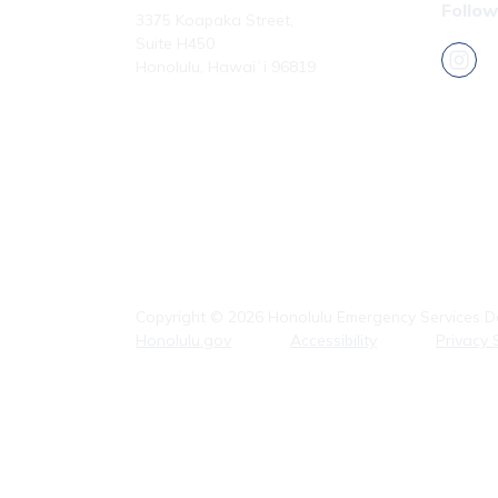
Follow
3375 Koapaka Street,
Suite H450
Honolulu, Hawaiʻi 96819
Phone: (808) 723-7800
Fax: (808) 723-7836
Copyright ©
2026
Honolulu Emergency Services De
Honolulu.gov
Accessibility
Privacy 