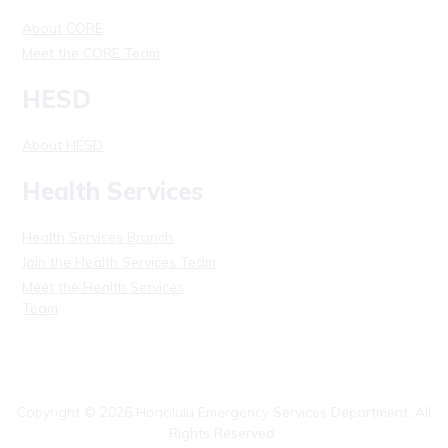
About CORE
Meet the CORE Team
HESD
About HESD
Health Services
Health Services Branch
Join the Health Services Team
Meet the Health Services
Team
Copyright ©
2026
Honolulu Emergency Services Department, All
Rights Reserved