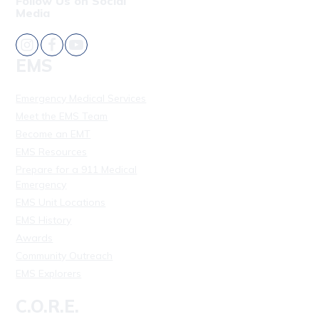
Follow Us on Social
Media
EMS
Emergency Medical Services
Meet the EMS Team
Become an EMT
EMS Resources
Prepare for a 911 Medical
Emergency
EMS Unit Locations
EMS History
Awards
Community Outreach
EMS Explorers
C.O.R.E.