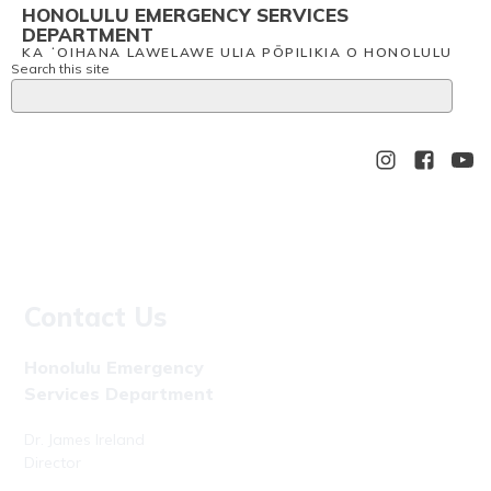
HONOLULU EMERGENCY SERVICES
DEPARTMENT
KA ʻOIHANA LAWELAWE ULIA PŌPILIKIA O HONOLULU
Search this site
Contact Us
Honolulu Emergency
Services Department
Dr. James Ireland
Director