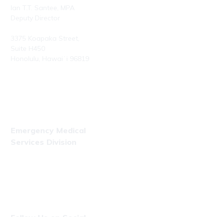
Ian T.T. Santee, MPA
Deputy Director
3375 Koapaka Street,
Suite H450
Honolulu, Hawaiʻi 96819
Phone: (808) 723-7800
Fax: (808) 723-7836
Emergency Medical
Services Division
Phone: (808) 723-7809
Fax: (808) 831-4309