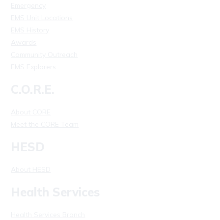
Emergency
EMS Unit Locations
EMS History
Awards
Community Outreach
EMS Explorers
C.O.R.E.
About CORE
Meet the CORE Team
HESD
About HESD
Health Services
Health Services Branch