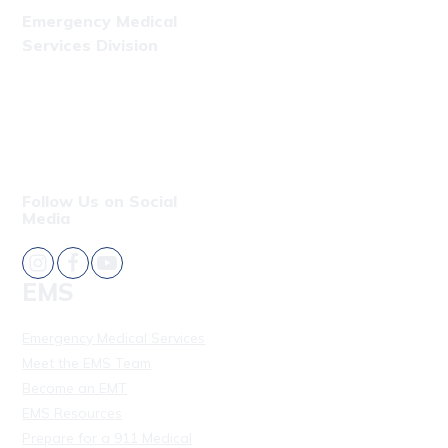
Emergency Medical
Services Division
Phone: (808) 723-7809
Fax: (808) 831-4309
Follow Us on Social
Media
EMS
Emergency Medical Services
Meet the EMS Team
Become an EMT
EMS Resources
Prepare for a 911 Medical