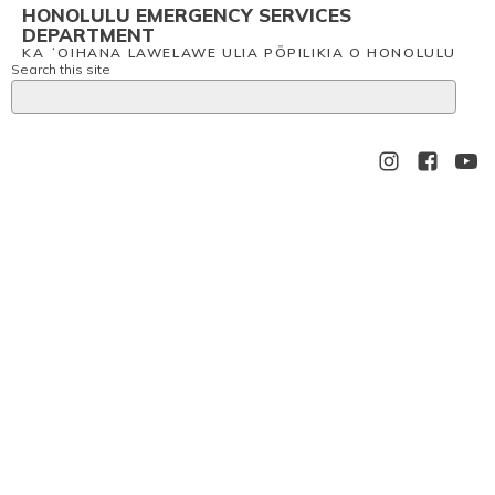
HONOLULU EMERGENCY SERVICES
DEPARTMENT
KA ʻOIHANA LAWELAWE ULIA PŌPILIKIA O HONOLULU
Search this site