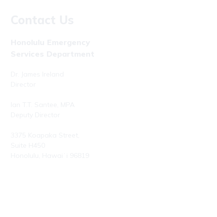
Contact Us
Honolulu Emergency
Services Department
Dr. James Ireland
Director
Ian T.T. Santee, MPA
Deputy Director
3375 Koapaka Street,
Suite H450
Honolulu, Hawaiʻi 96819
Phone: (808) 723-7800
Fax: (808) 723-7836