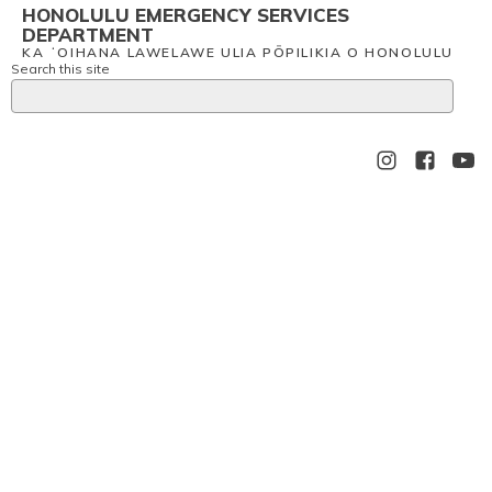
HONOLULU EMERGENCY SERVICES
DEPARTMENT
KA ʻOIHANA LAWELAWE ULIA PŌPILIKIA O HONOLULU
Search this site