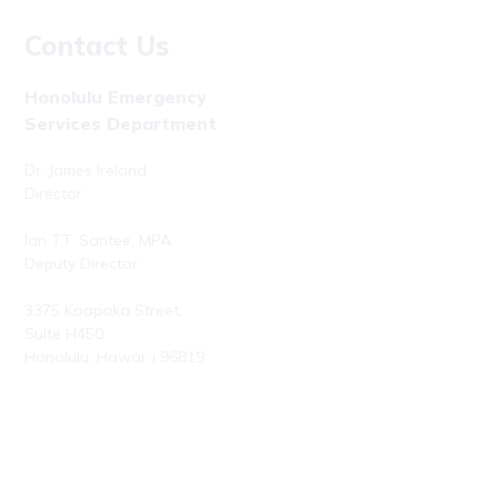
Contact Us
Honolulu Emergency
Services Department
Dr. James Ireland
Director
Ian T.T. Santee, MPA
Deputy Director
3375 Koapaka Street,
Suite H450
Honolulu, Hawaiʻi 96819
Phone: (808) 723-7800
Fax: (808) 723-7836