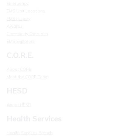
Emergency
EMS Unit Locations
EMS History
Awards
Community Outreach
EMS Explorers
C.O.R.E.
About CORE
Meet the CORE Team
HESD
About HESD
Health Services
Health Services Branch