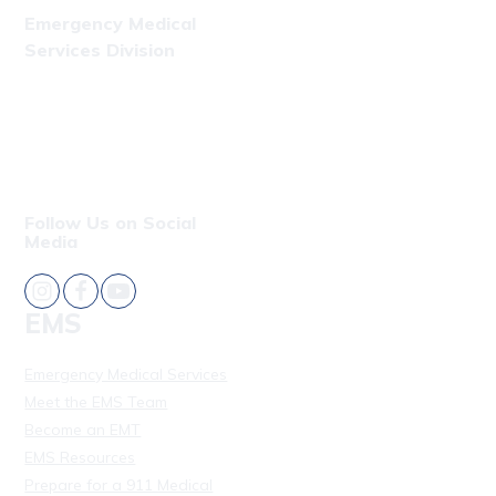
Emergency Medical
Services Division
Phone: (808) 723-7809
Fax: (808) 831-4309
Follow Us on Social
Media
EMS
Emergency Medical Services
Meet the EMS Team
Become an EMT
EMS Resources
Prepare for a 911 Medical