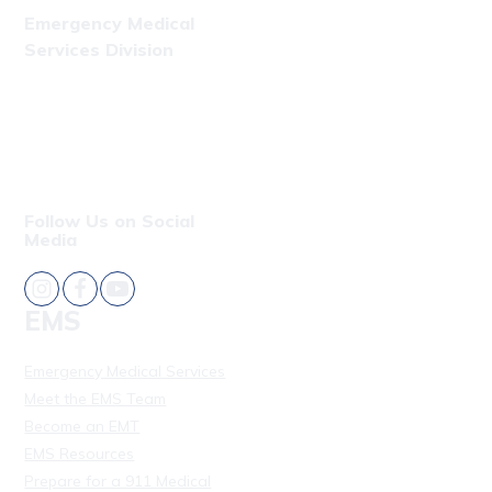
Emergency Medical
Services Division
Phone: (808) 723-7809
Fax: (808) 831-4309
Follow Us on Social
Media
EMS
Emergency Medical Services
Meet the EMS Team
Become an EMT
EMS Resources
Prepare for a 911 Medical