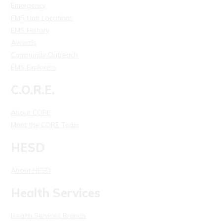
Emergency
EMS Unit Locations
EMS History
Awards
Community Outreach
EMS Explorers
C.O.R.E.
About CORE
Meet the CORE Team
HESD
About HESD
Health Services
Health Services Branch