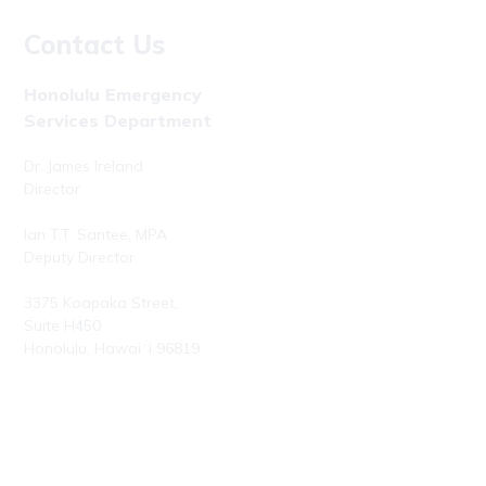
Contact Us
Honolulu Emergency
Services Department
Dr. James Ireland
Director
Ian T.T. Santee, MPA
Deputy Director
3375 Koapaka Street,
Suite H450
Honolulu, Hawaiʻi 96819
Phone: (808) 723-7800
Fax: (808) 723-7836