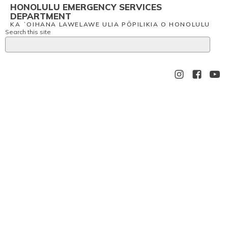
HONOLULU EMERGENCY SERVICES
DEPARTMENT
KA ʻOIHANA LAWELAWE ULIA PŌPILIKIA O HONOLULU
Search this site