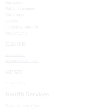
Emergency
EMS Unit Locations
EMS History
Awards
Community Outreach
EMS Explorers
C.O.R.E.
About CORE
Meet the CORE Team
HESD
About HESD
Health Services
Health Services Branch