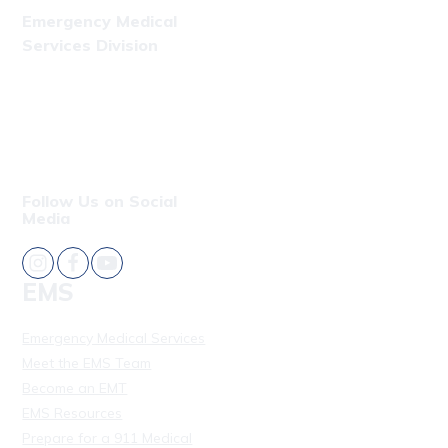
Emergency Medical
Services Division
Phone: (808) 723-7809
Fax: (808) 831-4309
Follow Us on Social
Media
EMS
Emergency Medical Services
Meet the EMS Team
Become an EMT
EMS Resources
Prepare for a 911 Medical