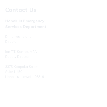
Contact Us
Honolulu Emergency
Services Department
Dr. James Ireland
Director
Ian T.T. Santee, MPA
Deputy Director
3375 Koapaka Street,
Suite H450
Honolulu, Hawaiʻi 96819
Phone: (808) 723-7800
Fax: (808) 723-7836