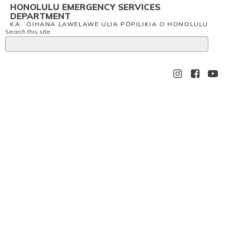
HONOLULU EMERGENCY SERVICES
DEPARTMENT
KA ʻOIHANA LAWELAWE ULIA PŌPILIKIA O HONOLULU
Search this site