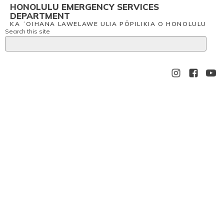
HONOLULU EMERGENCY SERVICES
DEPARTMENT
KA ʻOIHANA LAWELAWE ULIA PŌPILIKIA O HONOLULU
Search this site