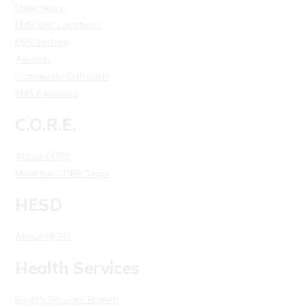
Emergency
EMS Unit Locations
EMS History
Awards
Community Outreach
EMS Explorers
C.O.R.E.
About CORE
Meet the CORE Team
HESD
About HESD
Health Services
Health Services Branch