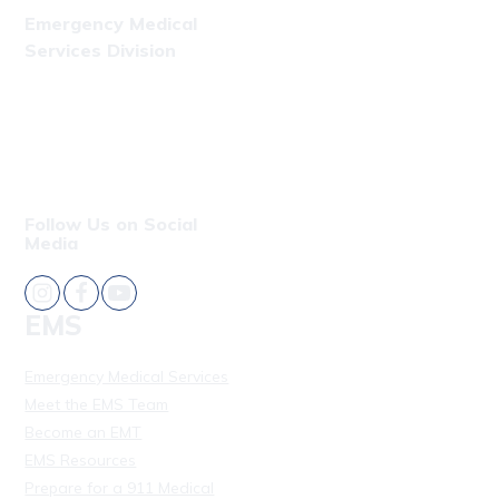
Emergency Medical
Services Division
Phone: (808) 723-7809
Fax: (808) 831-4309
Follow Us on Social
Media
EMS
Emergency Medical Services
Meet the EMS Team
Become an EMT
EMS Resources
Prepare for a 911 Medical