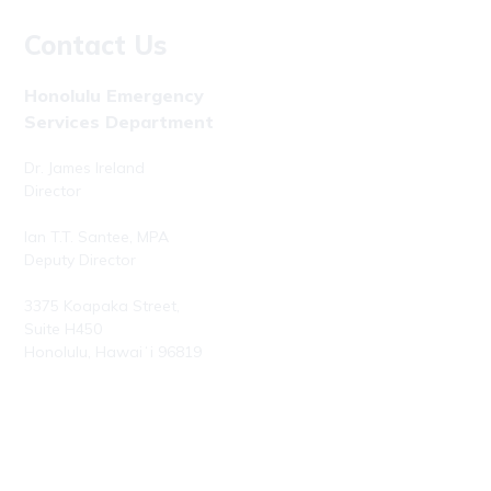
Contact Us
Honolulu Emergency
Services Department
Dr. James Ireland
Director
Ian T.T. Santee, MPA
Deputy Director
3375 Koapaka Street,
Suite H450
Honolulu, Hawaiʻi 96819
Phone: (808) 723-7800
Fax: (808) 723-7836