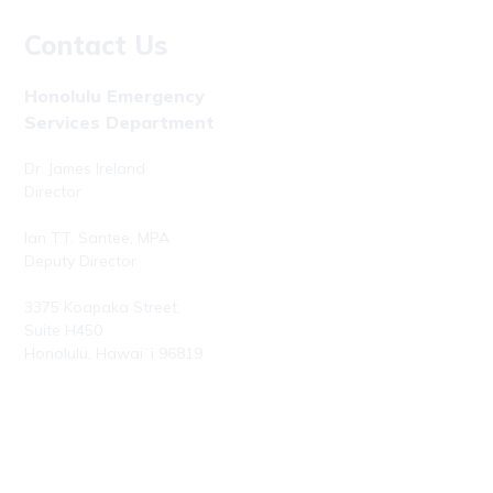
Contact Us
Honolulu Emergency
Services Department
Dr. James Ireland
Director
Ian T.T. Santee, MPA
Deputy Director
3375 Koapaka Street,
Suite H450
Honolulu, Hawaiʻi 96819
Phone: (808) 723-7800
Fax: (808) 723-7836