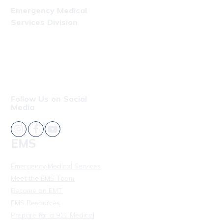
Emergency Medical
Services Division
Phone: (808) 723-7809
Fax: (808) 831-4309
Follow Us on Social
Media
EMS
Emergency Medical Services
Meet the EMS Team
Become an EMT
EMS Resources
Prepare for a 911 Medical