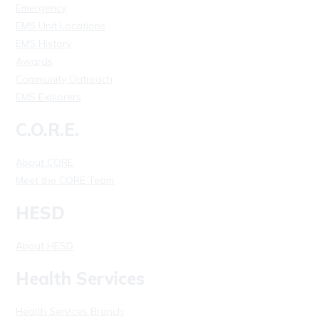
Emergency
EMS Unit Locations
EMS History
Awards
Community Outreach
EMS Explorers
C.O.R.E.
About CORE
Meet the CORE Team
HESD
About HESD
Health Services
Health Services Branch