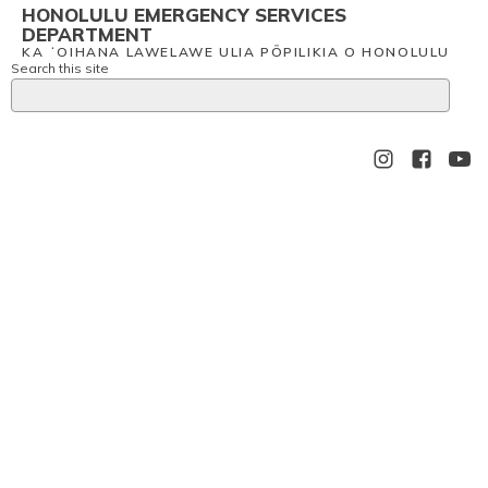
HONOLULU EMERGENCY SERVICES
DEPARTMENT
KA ʻOIHANA LAWELAWE ULIA PŌPILIKIA O HONOLULU
Search this site