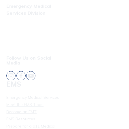
Emergency Medical
Services Division
Phone: (808) 723-7809
Fax: (808) 831-4309
Follow Us on Social
Media
EMS
Emergency Medical Services
Meet the EMS Team
Become an EMT
EMS Resources
Prepare for a 911 Medical