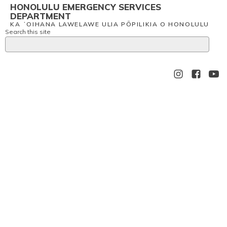
HONOLULU EMERGENCY SERVICES
DEPARTMENT
KA ʻOIHANA LAWELAWE ULIA PŌPILIKIA O HONOLULU
Search this site