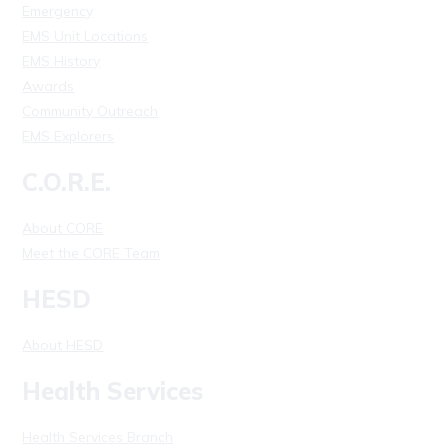
Emergency
EMS Unit Locations
EMS History
Awards
Community Outreach
EMS Explorers
C.O.R.E.
About CORE
Meet the CORE Team
HESD
About HESD
Health Services
Health Services Branch