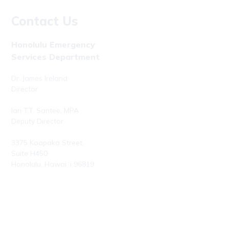
Contact Us
Honolulu Emergency
Services Department
Dr. James Ireland
Director
Ian T.T. Santee, MPA
Deputy Director
3375 Koapaka Street,
Suite H450
Honolulu, Hawaiʻi 96819
Phone: (808) 723-7800
Fax: (808) 723-7836