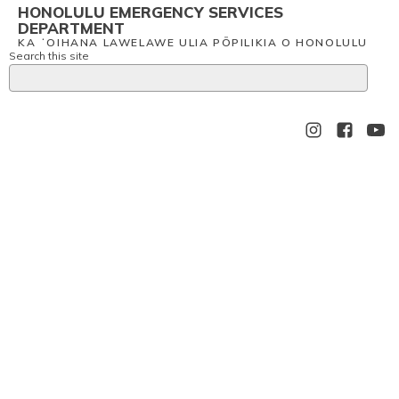
HONOLULU EMERGENCY SERVICES
DEPARTMENT
KA ʻOIHANA LAWELAWE ULIA PŌPILIKIA O HONOLULU
Search this site