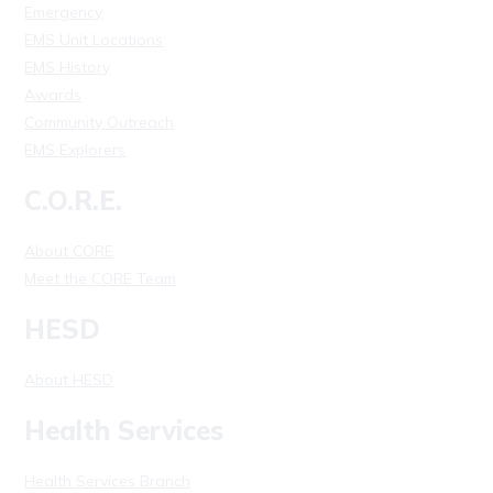
Emergency
EMS Unit Locations
EMS History
Awards
Community Outreach
EMS Explorers
C.O.R.E.
About CORE
Meet the CORE Team
HESD
About HESD
Health Services
Health Services Branch