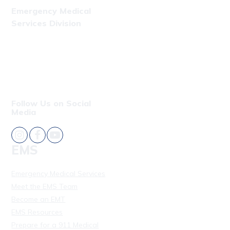
Emergency Medical
Services Division
Phone: (808) 723-7809
Fax: (808) 831-4309
Follow Us on Social
Media
EMS
Emergency Medical Services
Meet the EMS Team
Become an EMT
EMS Resources
Prepare for a 911 Medical