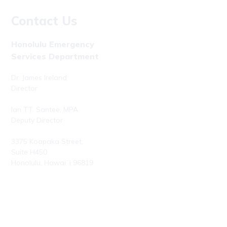
Contact Us
Honolulu Emergency
Services Department
Dr. James Ireland
Director
Ian T.T. Santee, MPA
Deputy Director
3375 Koapaka Street,
Suite H450
Honolulu, Hawaiʻi 96819
Phone: (808) 723-7800
Fax: (808) 723-7836