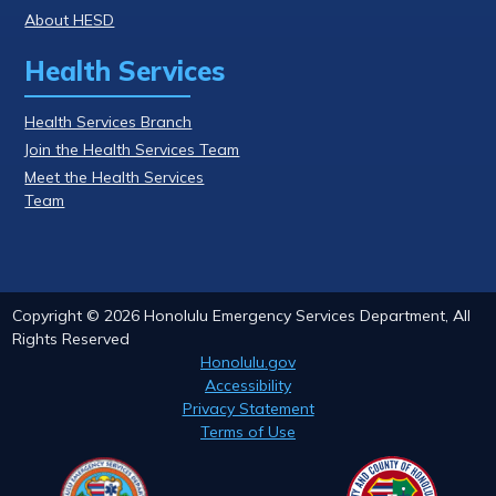
About HESD
Health Services
Health Services Branch
Join the Health Services Team
Meet the Health Services
Team
Copyright ©
2026
Honolulu Emergency Services Department, All
Rights Reserved
Honolulu.gov
Accessibility
Privacy Statement
Terms of Use