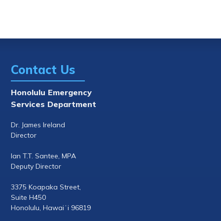
Contact Us
Honolulu Emergency
Services Department
Dr. James Ireland
Director
Ian T.T. Santee, MPA
Deputy Director
3375 Koapaka Street,
Suite H450
Honolulu, Hawaiʻi 96819