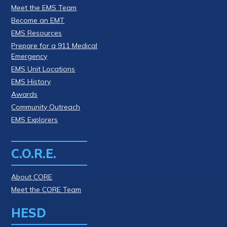
Meet the EMS Team
Become an EMT
EMS Resources
Prepare for a 911 Medical
Emergency
EMS Unit Locations
EMS History
Awards
Community Outreach
EMS Explorers
C.O.R.E.
About CORE
Meet the CORE Team
HESD