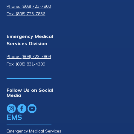
Phone: (808) 723-7800
Fax: (808) 723-7836
Emergency Medical
Services Division
Phone: (808) 723-7809
Fax: (808) 831-4309
Follow Us on Social
Media
EMS
Emergency Medical Services