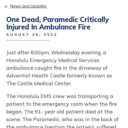
<
News and Updates
One Dead, Paramedic Critically
Injured In Ambulance Fire
AUGUST 25, 2022
Just after 8:00pm, Wednesday evening, a
Honolulu Emergency Medical Services
ambulance caught fire in the driveway of
Adventist Health Castle formerly known as
The Castle Medical Center.
The Honolulu EMS crew was transporting a
patient to the emergency room when the fire
began. The 91- year old patient died at the
scene. The Paramedic, who was in the back of
the ambulance treating the patient, suffered