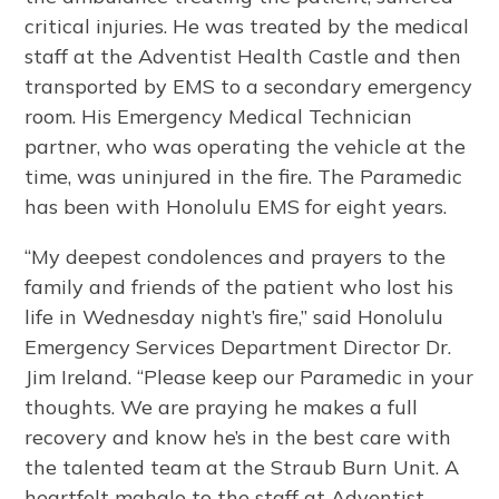
critical injuries. He was treated by the medical
staff at the Adventist Health Castle and then
transported by EMS to a secondary emergency
room. His Emergency Medical Technician
partner, who was operating the vehicle at the
time, was uninjured in the fire. The Paramedic
has been with Honolulu EMS for eight years.
“My deepest condolences and prayers to the
family and friends of the patient who lost his
life in Wednesday night’s fire,” said Honolulu
Emergency Services Department Director Dr.
Jim Ireland. “Please keep our Paramedic in your
thoughts. We are praying he makes a full
recovery and know he’s in the best care with
the talented team at the Straub Burn Unit. A
heartfelt mahalo to the staff at Adventist