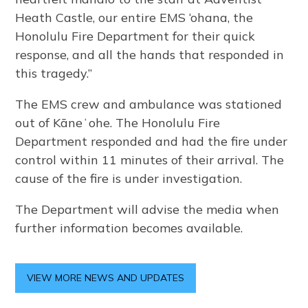
Heath Castle, our entire EMS ‘ohana, the
Honolulu Fire Department for their quick
response, and all the hands that responded in
this tragedy.”
The EMS crew and ambulance was stationed
out of Kāneʻohe. The Honolulu Fire
Department responded and had the fire under
control within 11 minutes of their arrival. The
cause of the fire is under investigation.
The Department will advise the media when
further information becomes available.
VIEW MORE NEWS AND UPDATES