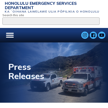
HONOLULU EMERGENCY SERVICES
DEPARTMENT
KA ʻOIHANA LAWELAWE ULIA PŌPILIKIA O HONOLULU
Search this site
Press
Releases