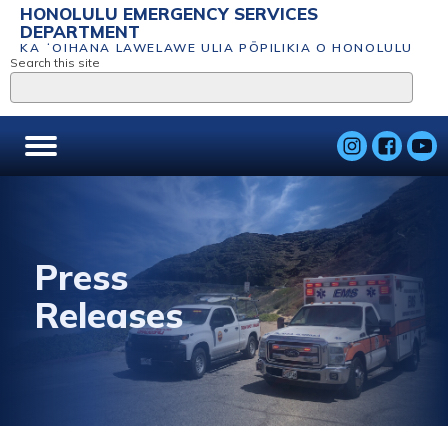
HONOLULU EMERGENCY SERVICES
DEPARTMENT
KA ʻOIHANA LAWELAWE ULIA PŌPILIKIA O HONOLULU
Search this site
Press
Releases