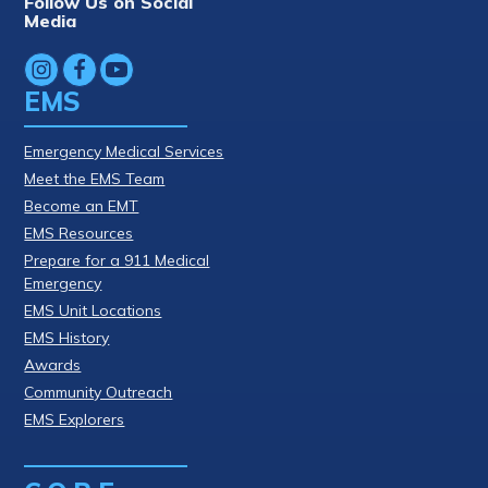
Follow Us on Social
Media
EMS
Emergency Medical Services
Meet the EMS Team
Become an EMT
EMS Resources
Prepare for a 911 Medical
Emergency
EMS Unit Locations
EMS History
Awards
Community Outreach
EMS Explorers