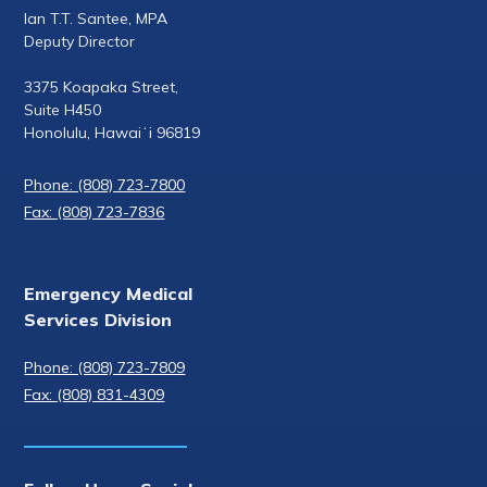
Ian T.T. Santee, MPA
Deputy Director
3375 Koapaka Street,
Suite H450
Honolulu, Hawaiʻi 96819
Phone: (808) 723-7800
Fax: (808) 723-7836
Emergency Medical
Services Division
Phone: (808) 723-7809
Fax: (808) 831-4309