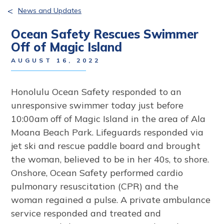
<
News and Updates
Ocean Safety Rescues Swimmer
Off of Magic Island
AUGUST 16, 2022
Honolulu Ocean Safety responded to an
unresponsive swimmer today just before
10:00am off of Magic Island in the area of Ala
Moana Beach Park. Lifeguards responded via
jet ski and rescue paddle board and brought
the woman, believed to be in her 40s, to shore.
Onshore, Ocean Safety performed cardio
pulmonary resuscitation (CPR) and the
woman regained a pulse. A private ambulance
service responded and treated and