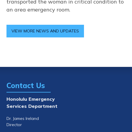
transported the woman in critical condition to
an area emergency room.
VIEW MORE NEWS AND UPDATES
Contact Us
Honolulu Emergency
Services Department
Dr. James Ireland
Director