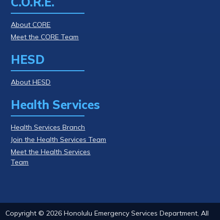
C.O.R.E.
About CORE
Meet the CORE Team
HESD
About HESD
Health Services
Health Services Branch
Join the Health Services Team
Meet the Health Services
Team
Copyright ©
2026
Honolulu Emergency Services Department, All