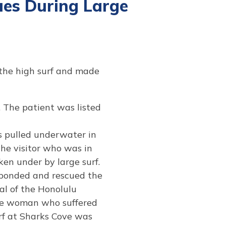
es During Large
 the high surf and made
The patient was listed
 pulled underwater in
the visitor who was in
en under by large surf.
ponded and rescued the
al of the Honolulu
the woman who suffered
rf at Sharks Cove was