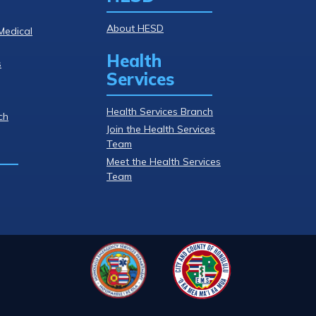
About HESD
Medical
Health
s
Services
Health Services Branch
ch
Join the Health Services
Team
Meet the Health Services
Team