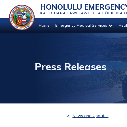
HONOLULU EMERGENCY
KA ʻOIHANA LAWELAWE ULIA PŌPILIKIA 
Home
Emergency Medical Services
Heal
Press Releases
<
News and Updates