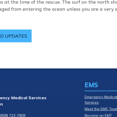
s at the time of the rescue. The surf on the north sho
uraged from entering the ocean unless you are a ver
D UPDATES
EMS
Emergency Medica
ency Medical Services
Services
on
Meet the EMS Tea
(808) 723-7809
Become an EMT