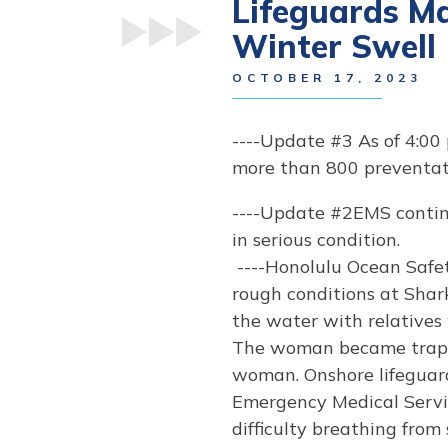
Lifeguards M
Winter Swell
OCTOBER 17, 2023
----Update #3 As of 4:00
more than 800 preventati
----Update #2EMS contin
in serious condition.
----Honolulu Ocean Safe
rough conditions at Shark
the water with relatives
The woman became trappe
woman. Onshore lifeguard
Emergency Medical Servi
difficulty breathing fro