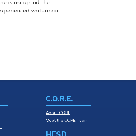
re is rising and the
y experienced waterman
C.O.R.E.
l
About CORE
Meet the CORE Team
m
HESD