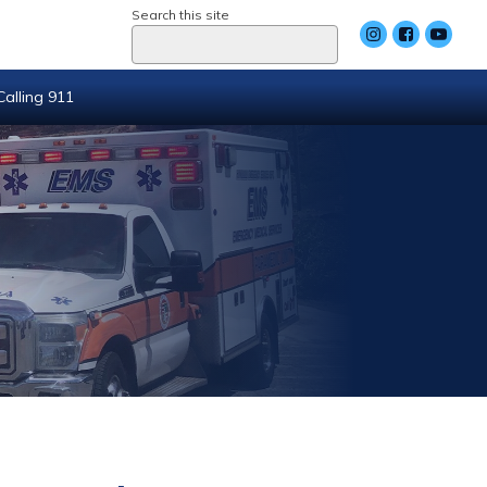
Search this site
Calling 911