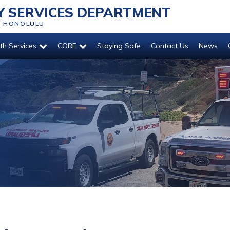
 SERVICES DEPARTMENT
O HONOLULU
th Services
CORE
Staying Safe
Contact Us
News