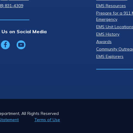
08) 831-4309
EMS Resources
Prepare for a 911 
Emergency
EMS Unit Location
 Us on Social Media
EMS History
Awards
Community Outrea
EMS Explorers
partment, All Rights Reserved
Statement
Terms of Use