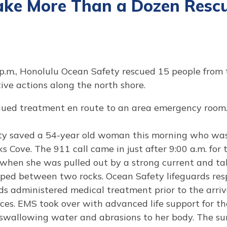
ake More Than a Dozen Rescu
 p.m., Honolulu Ocean Safety rescued 15 people from
ve actions along the north shore.
ued treatment en route to an area emergency room. 
ty saved a 54-year old woman this morning who was
s Cove. The 911 call came in just after 9:00 a.m. for 
 when she was pulled out by a strong current and tak
d between two rocks. Ocean Safety lifeguards res
s administered medical treatment prior to the arriv
ces. EMS took over with advanced life support for 
m swallowing water and abrasions to her body. The su