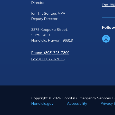
Director
Fax: (8
Ian T.T. Santee, MPA
Deputy Director
Follow
3375 Koapaka Street,
Suite H450
Honolulu, Hawaiʻi 96819
Phone: (808) 723-7800
Fax: (808) 723-7836
Copyright ©
2026
Honolulu Emergency Services De
Honolulu.gov
Accessibility
Privacy 