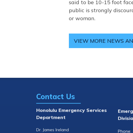
said to be 10-15 foot face
public is strongly disco
or woman.
VIEW MORE NEWS AN
Contact Us
Honolulu Emergency Services
Emerg
Department
Divisi
Dr. James Ireland
Phone: 