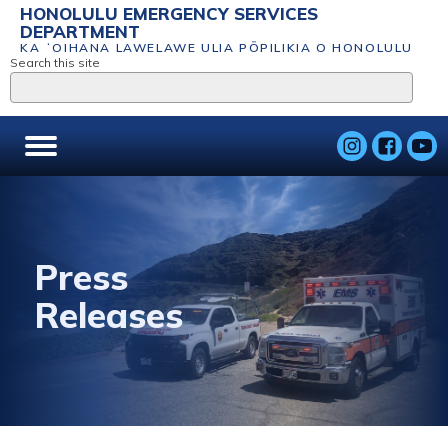
HONOLULU EMERGENCY SERVICES
DEPARTMENT
KA ʻOIHANA LAWELAWE ULIA PŌPILIKIA O HONOLULU
Search this site
Press
Releases