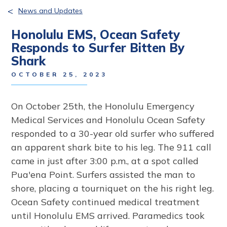
<
News and Updates
Honolulu EMS, Ocean Safety
Responds to Surfer Bitten By
Shark
OCTOBER 25, 2023
On October 25th, the Honolulu Emergency
Medical Services and Honolulu Ocean Safety
responded to a 30-year old surfer who suffered
an apparent shark bite to his leg. The 911 call
came in just after 3:00 p.m., at a spot called
Pua'ena Point. Surfers assisted the man to
shore, placing a tourniquet on the his right leg.
Ocean Safety continued medical treatment
until Honolulu EMS arrived. Paramedics took