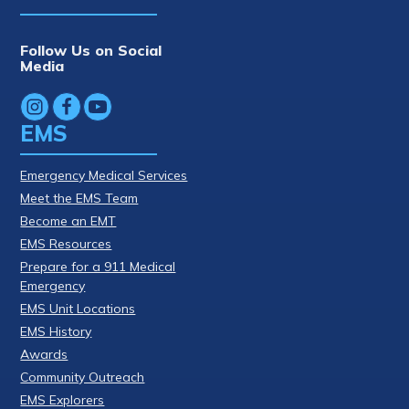
Follow Us on Social
Media
EMS
Emergency Medical Services
Meet the EMS Team
Become an EMT
EMS Resources
Prepare for a 911 Medical
Emergency
EMS Unit Locations
EMS History
Awards
Community Outreach
EMS Explorers