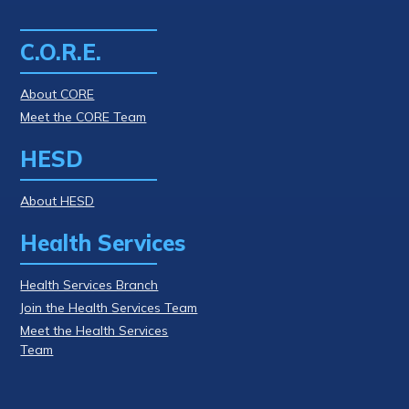
C.O.R.E.
About CORE
Meet the CORE Team
HESD
About HESD
Health Services
Health Services Branch
Join the Health Services Team
Meet the Health Services
Team