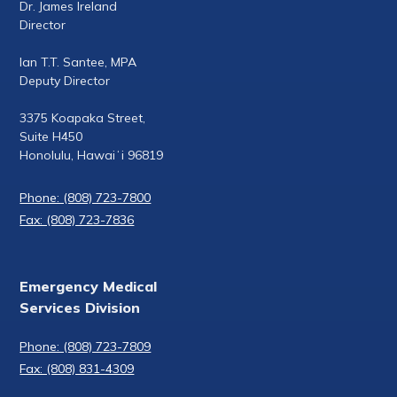
Dr. James Ireland
Director
Ian T.T. Santee, MPA
Deputy Director
3375 Koapaka Street,
Suite H450
Honolulu, Hawaiʻi 96819
Phone: (808) 723-7800
Fax: (808) 723-7836
Emergency Medical
Services Division
Phone: (808) 723-7809
Fax: (808) 831-4309