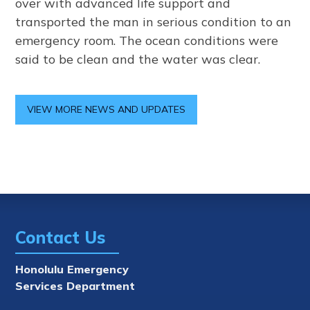
over with advanced life support and
transported the man in serious condition to an
emergency room. The ocean conditions were
said to be clean and the water was clear.
VIEW MORE NEWS AND UPDATES
Contact Us
Honolulu Emergency
Services Department