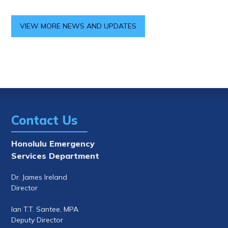
VIEW MORE NEWS AND UPDATES
Contact Us
Honolulu Emergency
Services Department
Dr. James Ireland
Director
Ian T.T. Santee, MPA
Deputy Director