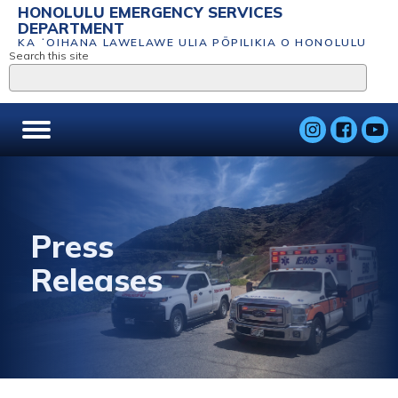
HONOLULU EMERGENCY SERVICES
DEPARTMENT
KA ʻOIHANA LAWELAWE ULIA PŌPILIKIA O HONOLULU
Search this site
Press
Releases