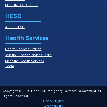
Meet the CORE Team
HESD
About HESD
Health Services
Health Services Branch
Join the Health Services Team
Meet the Health Services
Team
Copyright ©
2026
Honolulu Emergency Services Department, All
Rights Reserved
Honolulu.gov
Accessibility