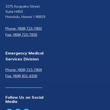
3375 Koapaka Street,
Suite H450
Honolulu, Hawaiʻi 96819
Phone: (808) 723-7800
Fax: (808) 723-7836
Emergency Medical
Services Division
Phone: (808) 723-7809
Fax: (808) 831-4309
Follow Us on Social
Media