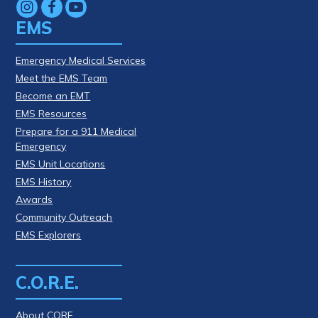
EMS
Emergency Medical Services
Meet the EMS Team
Become an EMT
EMS Resources
Prepare for a 911 Medical
Emergency
EMS Unit Locations
EMS History
Awards
Community Outreach
EMS Explorers
C.O.R.E.
About CORE