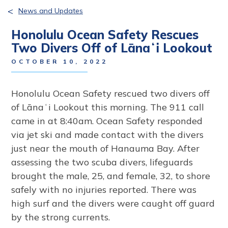
<
News and Updates
Honolulu Ocean Safety Rescues
Two Divers Off of Lānaʻi Lookout
OCTOBER 10, 2022
Honolulu Ocean Safety rescued two divers off
of Lānaʻi Lookout this morning. The 911 call
came in at 8:40am. Ocean Safety responded
via jet ski and made contact with the divers
just near the mouth of Hanauma Bay. After
assessing the two scuba divers, lifeguards
brought the male, 25, and female, 32, to shore
safely with no injuries reported. There was
high surf and the divers were caught off guard
by the strong currents.