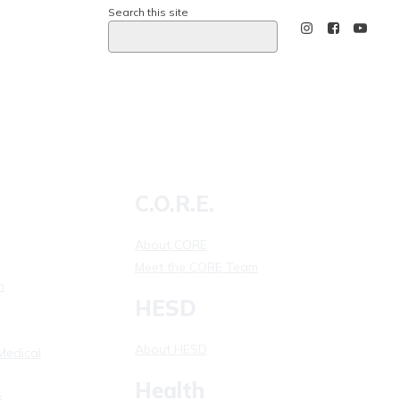
Search this site
Calling 911
C.O.R.E.
l
About CORE
Meet the CORE Team
m
HESD
About HESD
Medical
Health
s