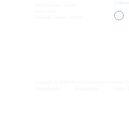
Follow
3375 Koapaka Street,
Suite H450
Honolulu, Hawaiʻi 96819
Phone: (808) 723-7800
Fax: (808) 723-7836
Copyright ©
2026
Honolulu Emergency Services De
Honolulu.gov
Accessibility
Privacy 