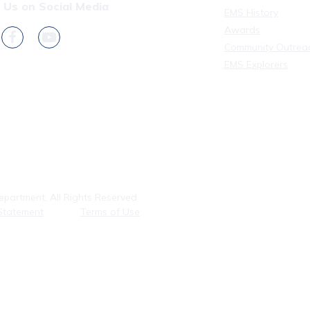
 Us on Social Media
EMS History
Awards
Community Outrea
EMS Explorers
partment, All Rights Reserved
Statement
Terms of Use