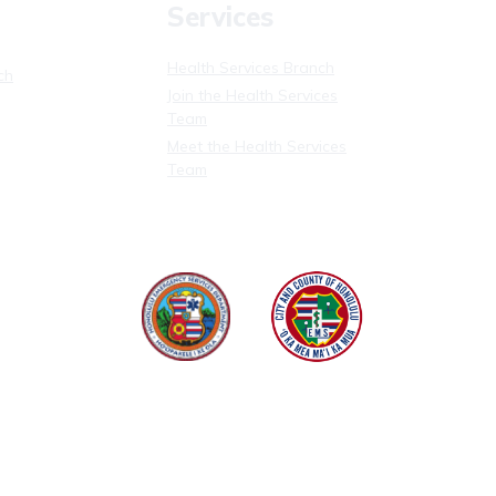
Services
Health Services Branch
ch
Join the Health Services
Team
Meet the Health Services
Team