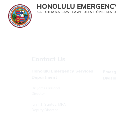
HONOLULU EMERGENCY
KA ʻOIHANA LAWELAWE ULIA PŌPILIKIA 
Home
Emergency Medical Services
Heal
Contact Us
Honolulu Emergency Services
Emerg
Department
Divisi
Dr. James Ireland
Phone: 
Director
Fax: (8
Ian T.T. Santee, MPA
Deputy Director