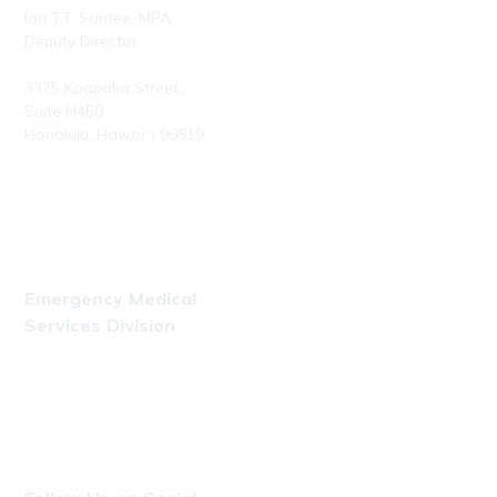
Ian T.T. Santee, MPA
Deputy Director
3375 Koapaka Street,
Suite H450
Honolulu, Hawaiʻi 96819
Phone: (808) 723-7800
Fax: (808) 723-7836
Emergency Medical
Services Division
Phone: (808) 723-7809
Fax: (808) 831-4309