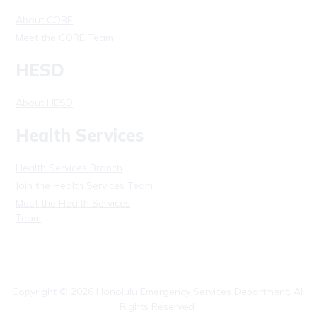
About CORE
Meet the CORE Team
HESD
About HESD
Health Services
Health Services Branch
Join the Health Services Team
Meet the Health Services
Team
Copyright ©
2026
Honolulu Emergency Services Department, All
Rights Reserved