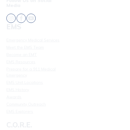
Follow Us on Social
Media
EMS
Emergency Medical Services
Meet the EMS Team
Become an EMT
EMS Resources
Prepare for a 911 Medical
Emergency
EMS Unit Locations
EMS History
Awards
Community Outreach
EMS Explorers
C.O.R.E.