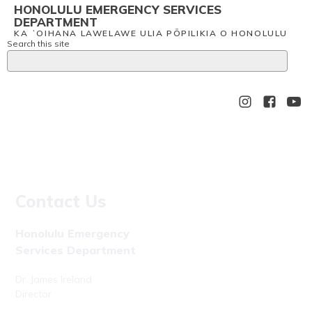
HONOLULU EMERGENCY SERVICES
DEPARTMENT
KA ʻOIHANA LAWELAWE ULIA PŌPILIKIA O HONOLULU
Search this site
Contact Us
Honolulu Emergency
Services Department
Dr. James Ireland
Director