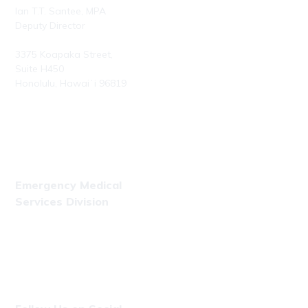
Ian T.T. Santee, MPA
Deputy Director
3375 Koapaka Street,
Suite H450
Honolulu, Hawaiʻi 96819
Phone: (808) 723-7800
Fax: (808) 723-7836
Emergency Medical
Services Division
Phone: (808) 723-7809
Fax: (808) 831-4309