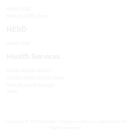
About CORE
Meet the CORE Team
HESD
About HESD
Health Services
Health Services Branch
Join the Health Services Team
Meet the Health Services
Team
Copyright ©
2026
Honolulu Emergency Services Department, All
Rights Reserved