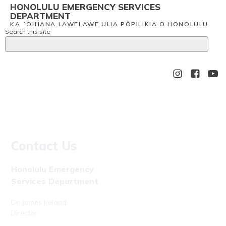
HONOLULU EMERGENCY SERVICES
DEPARTMENT
KA ʻOIHANA LAWELAWE ULIA PŌPILIKIA O HONOLULU
Search this site
Contact Us
Honolulu Emergency
Services Department
Dr. James Ireland
Director