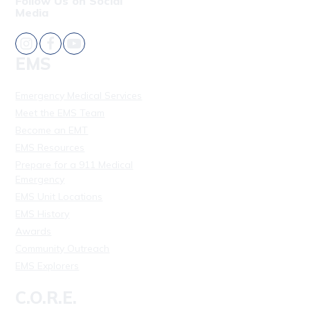
Follow Us on Social
Media
EMS
Emergency Medical Services
Meet the EMS Team
Become an EMT
EMS Resources
Prepare for a 911 Medical
Emergency
EMS Unit Locations
EMS History
Awards
Community Outreach
EMS Explorers
C.O.R.E.