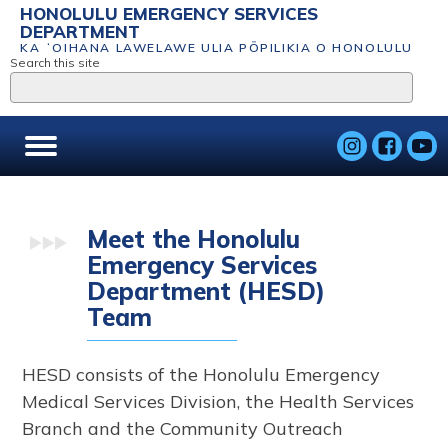
HONOLULU EMERGENCY SERVICES
DEPARTMENT
KA ʻOIHANA LAWELAWE ULIA PŌPILIKIA O HONOLULU
Search this site
Meet the Honolulu
Emergency Services
Department (HESD)
Team
HESD consists of the Honolulu Emergency
Medical Services Division, the Health Services
Branch and the Community Outreach