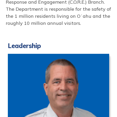
Response and Engagement (C.O.R.E.) Branch.
The Department is responsible for the safety of
the 1 million residents living on Oʻahu and the
roughly 10 million annual visitors.
Leadership