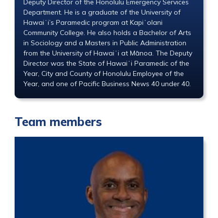
Deputy Director of the Honolulu Emergency Services
Department. He is a graduate of the University of
Hawaiʻi’s Paramedic program at Kapiʻolani
Community College. He also holds a Bachelor of Arts
in Sociology and a Masters in Public Administration
from the University of Hawaiʻi at Mānoa. The Deputy
Director was the State of Hawaiʻi Paramedic of the
Year, City and County of Honolulu Employee of the
Year, and one of Pacific Business News 40 under 40.
Team members