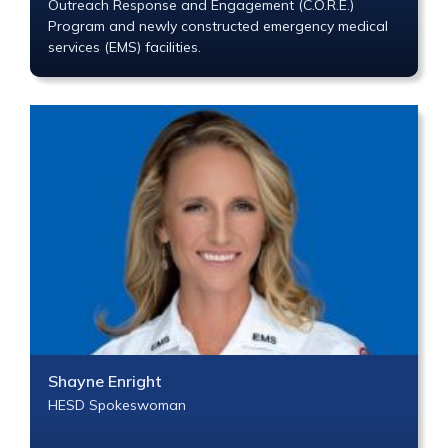
Outreach Response and Engagement (C.O.R.E.)
Program and newly constructed emergency medical
services (EMS) facilities.
Shayne Enright
HESD Spokeswoman