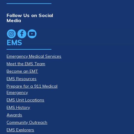
Follow Us on Social
Media
EMS
Emergency Medical Services
Meet the EMS Team
Become an EMT
EMS Resources
Prepare for a 911 Medical
Emergency
EMS Unit Locations
EMS History
Awards
Community Outreach
EMS Explorers