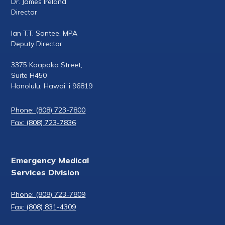
Dr. James Ireland
Director
Ian T.T. Santee, MPA
Deputy Director
3375 Koapaka Street,
Suite H450
Honolulu, Hawaiʻi 96819
Phone: (808) 723-7800
Fax: (808) 723-7836
Emergency Medical
Services Division
Phone: (808) 723-7809
Fax: (808) 831-4309