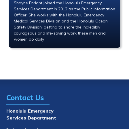
Shayne Enright joined the Honolulu Emergency
Services Department in 2012 as the Public Information
Officer. She works with the Honolulu Emergency
Medical Services Division and the Honolulu Ocean
Safety Division, getting to share the incredibly
courageous and life-saving work these men and
women do daily.
Contact Us
Honolulu Emergency
Services Department