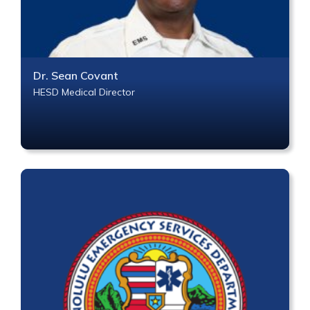
Dr. Sean Covant
HESD Medical Director