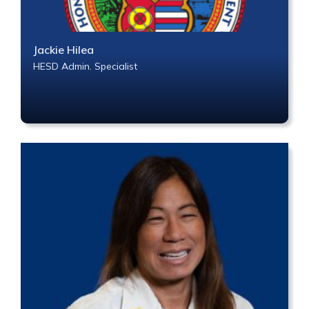
Jackie Hilea
HESD Admin. Specialist