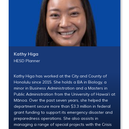
Kathy Higa
HESD Planner
Kathy Higa has worked at the City and County of
Honolulu since 2015. She holds a BA in Biology, a
minor in Business Administration and a Masters in
Public Administration from the University of Hawai‘i at
Mānoa. Over the past seven years, she helped the
department secure more than $3.3 million in federal
grant funding to support its emergency disaster and
preparedness operations. She also assists in
managing a range of special projects with the Crisis