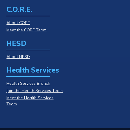
C.O.R.E.
About CORE
Meet the CORE Team
HESD
About HESD
Health Services
Health Services Branch
Join the Health Services Team
Meet the Health Services
Team