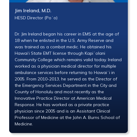
Jim Ireland, M.D.
HESD Director (Poʻo)
Dr. Jim Ireland began his career in EMS at the age of
18 when he enlisted in the U.S. Army Reserve and
was trained as a combat medic. He obtained his
Hawai‘i State EMT license through Kapiʻolani
Community College which remains valid today. Ireland
worked as a physician medical director for multiple
ambulance services before returning to Hawaiʻi in
2005. From 2010-2013, he served as the Director of
the Emergency Services Department in the City and
County of Honolulu and most recently as the
Innovative Practice Director at American Medical
Response. He has worked as a private practice
physician since 2005 and is an Assistant Clinical
Professor of Medicine at the John A. Burns School of
Medicine.