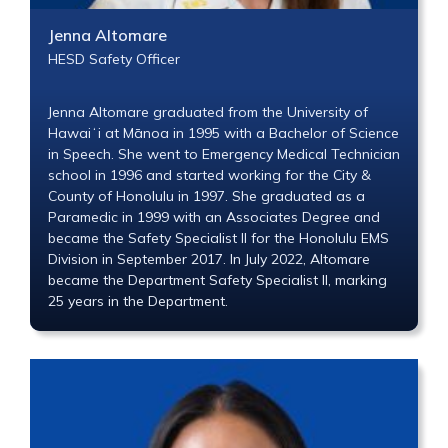
Jenna Altomare
HESD Safety Officer
Jenna Altomare graduated from the University of
Hawaiʻi at Mānoa in 1995 with a Bachelor of Science
in Speech. She went to Emergency Medical Technician
school in 1996 and started working for the City &
County of Honolulu in 1997. She graduated as a
Paramedic in 1999 with an Associates Degree and
became the Safety Specialist II for the Honolulu EMS
Division in September 2017. In July 2022, Altomare
became the Department Safety Specialist II, marking
25 years in the Department.