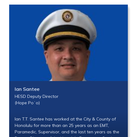
Ian Santee
HESD Deputy Director
(Hope Poʻo)
Ian T.T. Santee has worked at the City & County of
Honolulu for more than an 25 years as an EMT,
Paramedic, Supervisor, and the last ten years as the